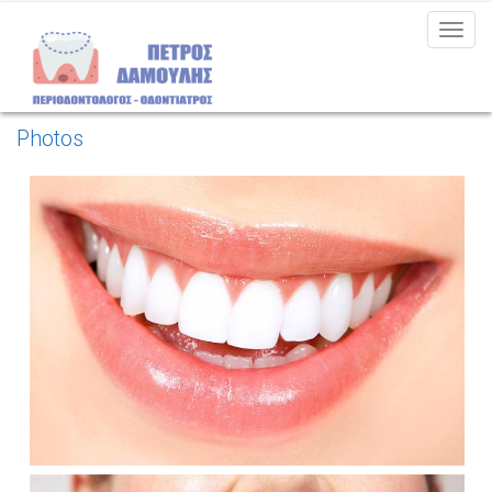
MEN
Photos